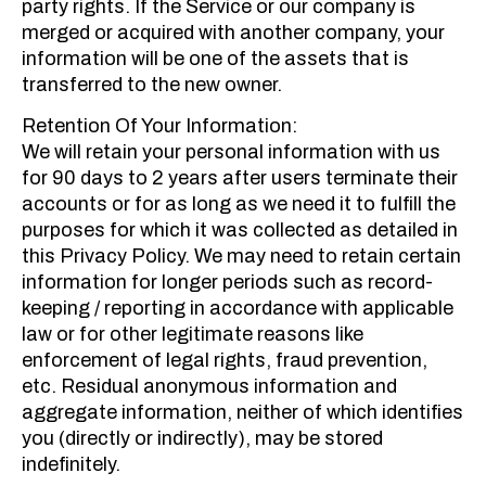
party rights. If the Service or our company is
merged or acquired with another company, your
information will be one of the assets that is
transferred to the new owner.
Retention Of Your Information:
We will retain your personal information with us
for 90 days to 2 years after users terminate their
accounts or for as long as we need it to fulfill the
purposes for which it was collected as detailed in
this Privacy Policy. We may need to retain certain
information for longer periods such as record-
keeping / reporting in accordance with applicable
law or for other legitimate reasons like
enforcement of legal rights, fraud prevention,
etc. Residual anonymous information and
aggregate information, neither of which identifies
you (directly or indirectly), may be stored
indefinitely.