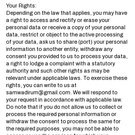
Your Rights:
Depending on the law that applies, you may have
a right to access and rectify or erase your
personal data or receive a copy of your personal
data, restrict or object to the active processing
of your data, ask us to share (port) your personal
information to another entity, withdraw any
consent you provided to us to process your data,
a right to lodge a complaint with a statutory
authority and such other rights as may be
relevant under applicable laws. To exercise these
rights, you can write to us at
samwadirum@gmail.com. We will respond to
your request in accordance with applicable law.
Do note that if you do not allow us to collect or
process the required personal information or
withdraw the consent to process the same for
the required purposes, you may not be able to