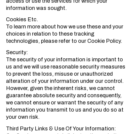
access or use the services for which your
information was sought.
Cookies Etc.
To learn more about how we use these and your
choices in relation to these tracking
technologies, please refer to our Cookie Policy.
Security:
The security of your information is important to
us and we will use reasonable security measures
to prevent the loss, misuse or unauthorized
alteration of your information under our control.
However, given the inherent risks, we cannot
guarantee absolute security and consequently,
we cannot ensure or warrant the security of any
information you transmit to us and you do so at
your own risk.
Third Party Links & Use Of Your Information: