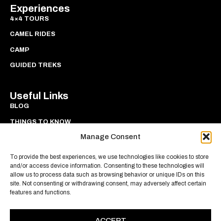
Experiences
4×4 TOURS
CAMEL RIDES
CAMP
GUIDED TREKS
Useful Links
BLOG
THINGS TO KNOW
Manage Consent
PRIVACY
COOKIES
To provide the best experiences, we use technologies like cookies to store
and/or access device information. Consenting to these technologies will
allow us to process data such as browsing behavior or unique IDs on this
site. Not consenting or withdrawing consent, may adversely affect certain
features and functions.
ACCEPT