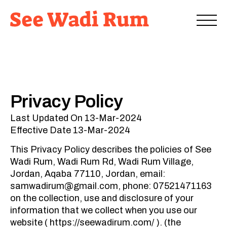
Privacy Policy
Last Updated On 13-Mar-2024
Effective Date 13-Mar-2024
This Privacy Policy describes the policies of See
Wadi Rum, Wadi Rum Rd, Wadi Rum Village,
Jordan, Aqaba 77110, Jordan, email:
samwadirum@gmail.com, phone: 07521471163
on the collection, use and disclosure of your
information that we collect when you use our
website ( https://seewadirum.com/ ). (the