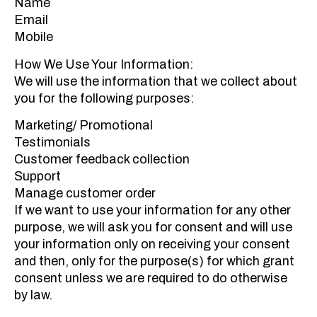
Name
Email
Mobile
How We Use Your Information:
We will use the information that we collect about
you for the following purposes:
Marketing/ Promotional
Testimonials
Customer feedback collection
Support
Manage customer order
If we want to use your information for any other
purpose, we will ask you for consent and will use
your information only on receiving your consent
and then, only for the purpose(s) for which grant
consent unless we are required to do otherwise
by law.