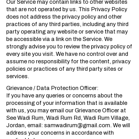
Our Service may contain links to other websites
that are not operated by us. This Privacy Policy
does not address the privacy policy and other
practices of any third parties, including any third
party operating any website or service that may
be accessible via a link on the Service. We
strongly advise you to review the privacy policy of
every site you visit. We have no control over and
assume no responsibility for the content, privacy
policies or practices of any third party sites or
services.
Grievance / Data Protection Officer:
If you have any queries or concerns about the
processing of your information that is available
with us, you may email our Grievance Officer at
See Wadi Rum, Wadi Rum Rd, Wadi Rum Village,
Jordan, email: samwadirum@gmail.com. We will
address your concerns in accordance with