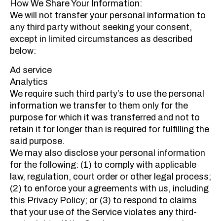
How We Share Your Information:
We will not transfer your personal information to
any third party without seeking your consent,
except in limited circumstances as described
below:
Ad service
Analytics
We require such third party’s to use the personal
information we transfer to them only for the
purpose for which it was transferred and not to
retain it for longer than is required for fulfilling the
said purpose.
We may also disclose your personal information
for the following: (1) to comply with applicable
law, regulation, court order or other legal process;
(2) to enforce your agreements with us, including
this Privacy Policy; or (3) to respond to claims
that your use of the Service violates any third-