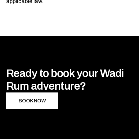
applicable law.
Ready to book your Wadi
Rum adventure?
BOOK NOW