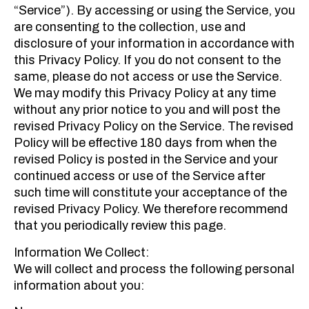
“Service”). By accessing or using the Service, you
are consenting to the collection, use and
disclosure of your information in accordance with
this Privacy Policy. If you do not consent to the
same, please do not access or use the Service.
We may modify this Privacy Policy at any time
without any prior notice to you and will post the
revised Privacy Policy on the Service. The revised
Policy will be effective 180 days from when the
revised Policy is posted in the Service and your
continued access or use of the Service after
such time will constitute your acceptance of the
revised Privacy Policy. We therefore recommend
that you periodically review this page.
Information We Collect:
We will collect and process the following personal
information about you: