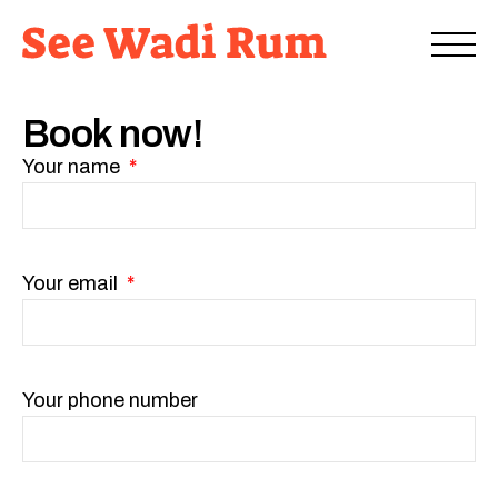
Book now!
Your name
Your email
Your phone number