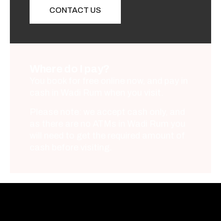
CONTACT US
Where do I pay?
You book for free online now, and pay in
cash in Wadi Rum when you visit.
Please note: we accept cash only, and
as there are no ATMs in Wadi Rum you
will need to get the required amount of
cash before visiting.