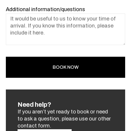
Additional information/questions
BOOK NOW
Need help?
If you aren’t yet ready to book or need
to ask a question, please use our other
contact form.