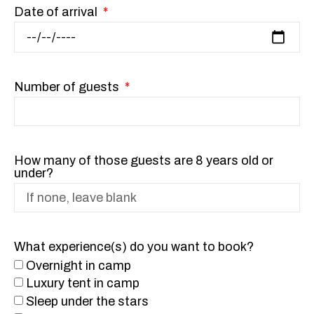
Date of arrival
Number of guests
How many of those guests are 8 years old or
under?
What experience(s) do you want to book?
Overnight in camp
Luxury tent in camp
Sleep under the stars