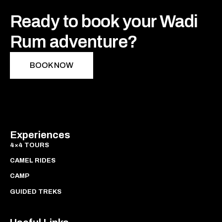
Ready to book your Wadi
Rum adventure?
BOOK NOW
Experiences
4×4 TOURS
CAMEL RIDES
CAMP
GUIDED TREKS