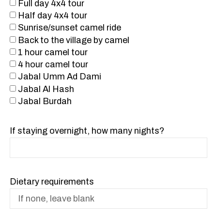
Full day 4x4 tour
Half day 4x4 tour
Sunrise/sunset camel ride
Back to the village by camel
1 hour camel tour
4 hour camel tour
Jabal Umm Ad Dami
Jabal Al Hash
Jabal Burdah
If staying overnight, how many nights?
Dietary requirements