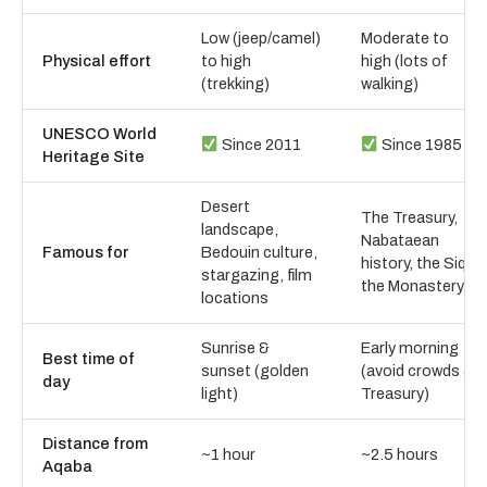
Low (jeep/camel)
Moderate to
Physical effort
to high
high (lots of
(trekking)
walking)
UNESCO World
Since 2011
Since 1985
Heritage Site
Desert
The Treasury,
landscape,
Nabataean
Famous for
Bedouin culture,
history, the Siq,
stargazing, film
the Monastery
locations
Sunrise &
Early morning
Best time of
sunset (golden
(avoid crowds at
day
light)
Treasury)
Distance from
~1 hour
~2.5 hours
Aqaba