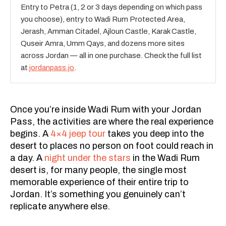
Entry to Petra (1, 2 or 3 days depending on which pass
you choose), entry to Wadi Rum Protected Area,
Jerash, Amman Citadel, Ajloun Castle, Karak Castle,
Quseir Amra, Umm Qays, and dozens more sites
across Jordan — all in one purchase. Check the full list
at
jordanpass.jo
.
Once you’re inside Wadi Rum with your Jordan
Pass, the activities are where the real experience
begins. A
4×4 jeep tour
takes you deep into the
desert to places no person on foot could reach in
a day. A
night under the stars
in the Wadi Rum
desert is, for many people, the single most
memorable experience of their entire trip to
Jordan. It’s something you genuinely can’t
replicate anywhere else.