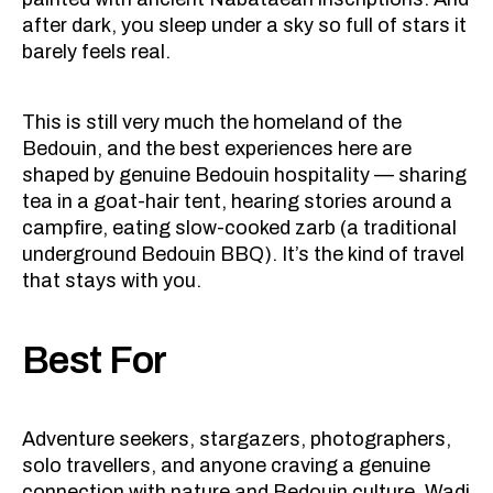
after dark, you sleep under a sky so full of stars it
barely feels real.
This is still very much the homeland of the
Bedouin, and the best experiences here are
shaped by genuine Bedouin hospitality — sharing
tea in a goat-hair tent, hearing stories around a
campfire, eating slow-cooked zarb (a traditional
underground Bedouin BBQ). It’s the kind of travel
that stays with you.
Best For
Adventure seekers, stargazers, photographers,
solo travellers, and anyone craving a genuine
connection with nature and Bedouin culture. Wadi