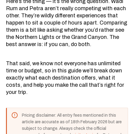
Here’s the thing — it’s the wrong question. Wadi
Rum and Petra aren’t really competing with each
other. They’re wildly different experiences that
happen to sit a couple of hours apart. Comparing
them is a bit like asking whether you’d rather see
the Northern Lights or the Grand Canyon. The
best answer is: if you can, do both.
That said, we know not everyone has unlimited
time or budget, so in this guide we’ll break down
exactly what each destination offers, what it
costs, and help you make the call that’s right for
your trip.
Pricing disclaimer: All entry fees mentioned in this
article are accurate as of 18th February 2026 but are
subject to change. Always check the official