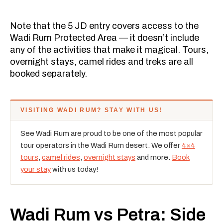
Note that the 5 JD entry covers access to the
Wadi Rum Protected Area — it doesn’t include
any of the activities that make it magical. Tours,
overnight stays, camel rides and treks are all
booked separately.
VISITING WADI RUM? STAY WITH US!
See Wadi Rum are proud to be one of the most popular
tour operators in the Wadi Rum desert. We offer
4×4
tours
,
camel rides
,
overnight stays
and more.
Book
your stay
with us today!
Wadi Rum vs Petra: Side