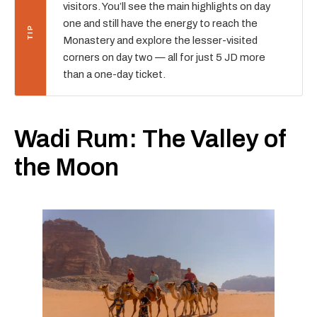
visitors. You’ll see the main highlights on day
one and still have the energy to reach the
Monastery and explore the lesser-visited
corners on day two — all for just 5 JD more
than a one-day ticket.
Wadi Rum: The Valley of
the Moon