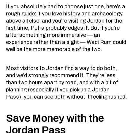
If you absolutely had to choose just one, here’s a
rough guide: if you love history and archaeology
above all else, and you’re visiting Jordan for the
first time, Petra probably edges it. But if you’re
after something more immersive — an
experience rather than a sight — Wadi Rum could
well be the more memorable of the two.
Most visitors to Jordan find a way to do both,
and we’d strongly recommend it. They’re less
than two hours apart by road, and with a bit of
planning (especially if you pick up a Jordan
Pass), you can see both without it feeling rushed.
Save Money with the
Jordan Pass