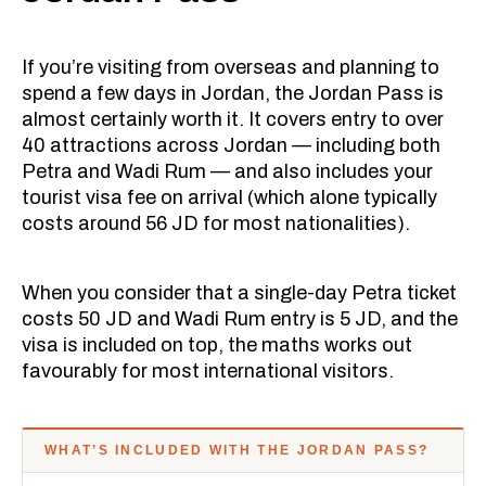
If you’re visiting from overseas and planning to
spend a few days in Jordan, the Jordan Pass is
almost certainly worth it. It covers entry to over
40 attractions across Jordan — including both
Petra and Wadi Rum — and also includes your
tourist visa fee on arrival (which alone typically
costs around 56 JD for most nationalities).
When you consider that a single-day Petra ticket
costs 50 JD and Wadi Rum entry is 5 JD, and the
visa is included on top, the maths works out
favourably for most international visitors.
WHAT’S INCLUDED WITH THE JORDAN PASS?