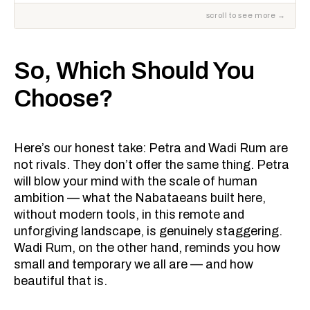
So, Which Should You
Choose?
Here’s our honest take: Petra and Wadi Rum are
not rivals. They don’t offer the same thing. Petra
will blow your mind with the scale of human
ambition — what the Nabataeans built here,
without modern tools, in this remote and
unforgiving landscape, is genuinely staggering.
Wadi Rum, on the other hand, reminds you how
small and temporary we all are — and how
beautiful that is.