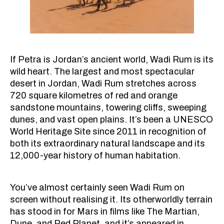
If Petra is Jordan’s ancient world, Wadi Rum is its
wild heart. The largest and most spectacular
desert in Jordan, Wadi Rum stretches across
720 square kilometres of red and orange
sandstone mountains, towering cliffs, sweeping
dunes, and vast open plains. It’s been a UNESCO
World Heritage Site since 2011 in recognition of
both its extraordinary natural landscape and its
12,000-year history of human habitation.
You’ve almost certainly seen Wadi Rum on
screen without realising it. Its otherworldly terrain
has stood in for Mars in films like The Martian,
Dune, and Red Planet, and it’s appeared in