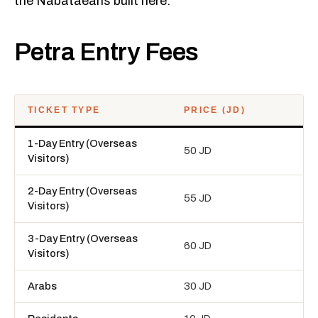
the Nabataeans built here.
Petra Entry Fees
TICKET TYPE
PRICE (JD)
1-Day Entry (Overseas
50 JD
Visitors)
2-Day Entry (Overseas
55 JD
Visitors)
3-Day Entry (Overseas
60 JD
Visitors)
Arabs
30 JD