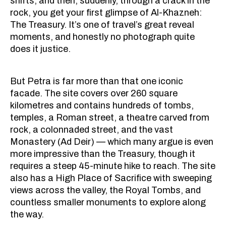
shifts, and then, suddenly, through a crack in the
rock, you get your first glimpse of Al-Khazneh:
The Treasury. It’s one of travel’s great reveal
moments, and honestly no photograph quite
does it justice.
But Petra is far more than that one iconic
facade. The site covers over 260 square
kilometres and contains hundreds of tombs,
temples, a Roman street, a theatre carved from
rock, a colonnaded street, and the vast
Monastery (Ad Deir) — which many argue is even
more impressive than the Treasury, though it
requires a steep 45-minute hike to reach. The site
also has a High Place of Sacrifice with sweeping
views across the valley, the Royal Tombs, and
countless smaller monuments to explore along
the way.