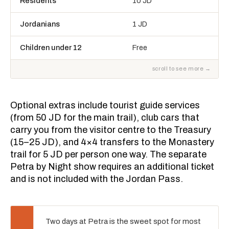
Residents
10 JD
Jordanians
1 JD
Children under 12
Free
Optional extras include tourist guide services
(from 50 JD for the main trail), club cars that
carry you from the visitor centre to the Treasury
(15–25 JD), and 4×4 transfers to the Monastery
trail for 5 JD per person one way. The separate
Petra by Night show requires an additional ticket
and is not included with the Jordan Pass.
Two days at Petra is the sweet spot for most