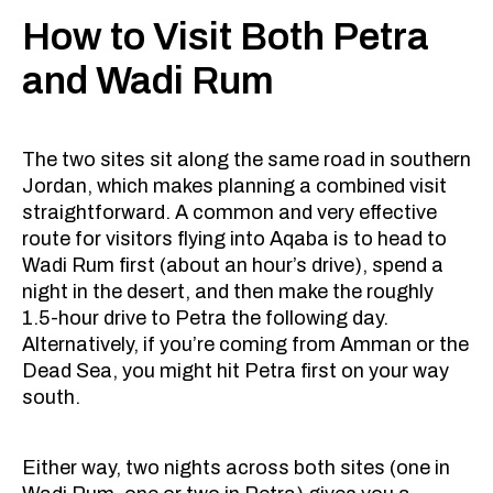
How to Visit Both Petra
and Wadi Rum
The two sites sit along the same road in southern
Jordan, which makes planning a combined visit
straightforward. A common and very effective
route for visitors flying into Aqaba is to head to
Wadi Rum first (about an hour’s drive), spend a
night in the desert, and then make the roughly
1.5-hour drive to Petra the following day.
Alternatively, if you’re coming from Amman or the
Dead Sea, you might hit Petra first on your way
south.
Either way, two nights across both sites (one in