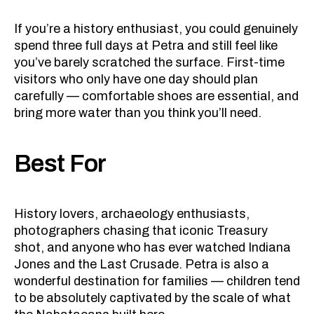
If you’re a history enthusiast, you could genuinely
spend three full days at Petra and still feel like
you’ve barely scratched the surface. First-time
visitors who only have one day should plan
carefully — comfortable shoes are essential, and
bring more water than you think you’ll need.
Best For
History lovers, archaeology enthusiasts,
photographers chasing that iconic Treasury
shot, and anyone who has ever watched Indiana
Jones and the Last Crusade. Petra is also a
wonderful destination for families — children tend
to be absolutely captivated by the scale of what