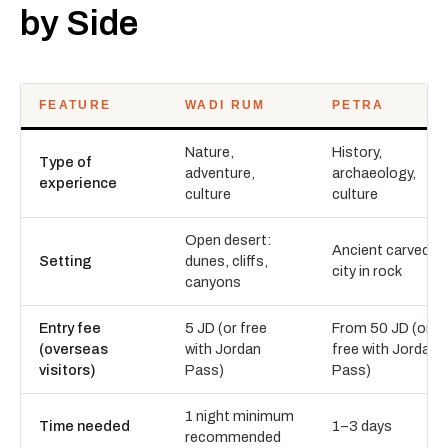
by Side
FEATURE
WADI RUM
PETRA
Nature,
History,
Type of
adventure,
archaeology,
experience
culture
culture
Open desert:
Ancient carved
Setting
dunes, cliffs,
city in rock
canyons
Entry fee
5 JD (or free
From 50 JD (or
(overseas
with Jordan
free with Jordan
visitors)
Pass)
Pass)
1 night minimum
Time needed
1–3 days
recommended