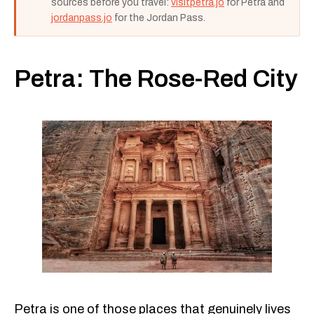
sources before you travel:
visitpetra.jo
for Petra and
jordanpass.jo
for the Jordan Pass.
Petra: The Rose-Red City
Petra is one of those places that genuinely lives