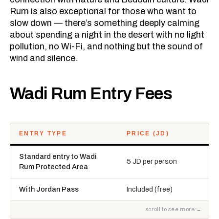
Rum is also exceptional for those who want to
slow down — there’s something deeply calming
about spending a night in the desert with no light
pollution, no Wi-Fi, and nothing but the sound of
wind and silence.
Wadi Rum Entry Fees
ENTRY TYPE
PRICE (JD)
Standard entry to Wadi
5 JD per person
Rum Protected Area
With Jordan Pass
Included (free)