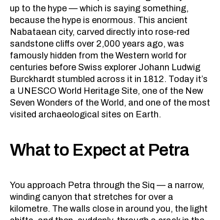
up to the hype — which is saying something,
because the hype is enormous. This ancient
Nabataean city, carved directly into rose-red
sandstone cliffs over 2,000 years ago, was
famously hidden from the Western world for
centuries before Swiss explorer Johann Ludwig
Burckhardt stumbled across it in 1812. Today it’s
a UNESCO World Heritage Site, one of the New
Seven Wonders of the World, and one of the most
visited archaeological sites on Earth.
What to Expect at Petra
You approach Petra through the Siq — a narrow,
winding canyon that stretches for over a
kilometre. The walls close in around you, the light