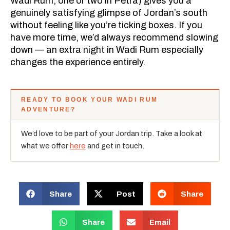
Wadi Rum, one or two in Petra) gives you a
genuinely satisfying glimpse of Jordan’s south
without feeling like you’re ticking boxes. If you
have more time, we’d always recommend slowing
down — an extra night in Wadi Rum especially
changes the experience entirely.
READY TO BOOK YOUR WADI RUM
ADVENTURE?
We’d love to be part of your Jordan trip. Take a look at
what we offer
here
and get in touch.
Share
Post
Share
Share
Email