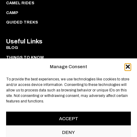
CAMEL RIDES
CAMP
GUIDED TREKS
Useful Links
BLOG
THINGS TO KNOW
Manage Consent
PRIVACY
COOKIES
To provide the best experiences, we use technologies like cookies to store
and/or access device information. Consenting to these technologies will
allow us to process data such as browsing behavior or unique IDs on this
site. Not consenting or withdrawing consent, may adversely affect certain
features and functions.
ACCEPT
DENY