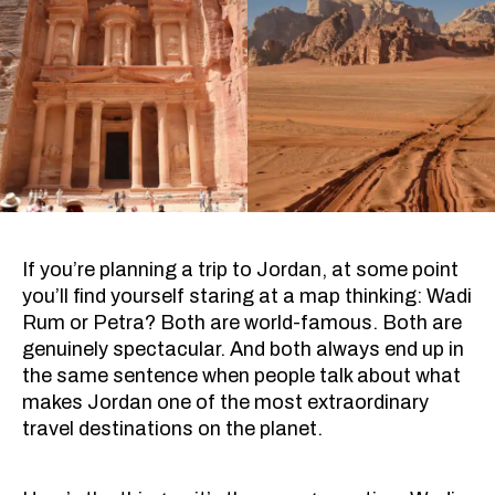
If you’re planning a trip to Jordan, at some point
you’ll find yourself staring at a map thinking: Wadi
Rum or Petra? Both are world-famous. Both are
genuinely spectacular. And both always end up in
the same sentence when people talk about what
makes Jordan one of the most extraordinary
travel destinations on the planet.