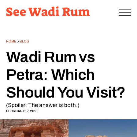
HOME
>
BLOG
Wadi Rum vs
Petra: Which
Should You Visit?
(Spoiler: The answer is both.)
FEBRUARY 17, 2026