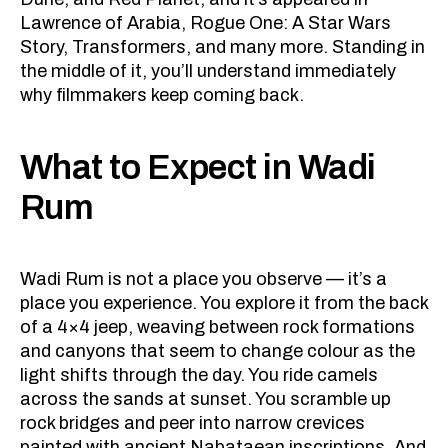
Lawrence of Arabia, Rogue One: A Star Wars
Story, Transformers, and many more. Standing in
the middle of it, you’ll understand immediately
why filmmakers keep coming back.
What to Expect in Wadi
Rum
Wadi Rum is not a place you observe — it’s a
place you experience. You explore it from the back
of a 4×4 jeep, weaving between rock formations
and canyons that seem to change colour as the
light shifts through the day. You ride camels
across the sands at sunset. You scramble up
rock bridges and peer into narrow crevices
painted with ancient Nabataean inscriptions. And