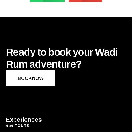
Ready to book your Wadi
Rum adventure?
BOOK NOW
Experiences
4×4 TOURS