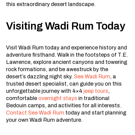
this extraordinary desert landscape.
Visiting Wadi Rum Today
Visit Wadi Rum today and experience history and
adventure firsthand. Walk in the footsteps of T.E.
Lawrence, explore ancient canyons and towering
rock formations, and be awestruck by the
desert’s dazzling night sky.
See Wadi Rum
, a
trusted desert specialist, can guide you on this
unforgettable journey with 4×4
jeep tours
,
comfortable
overnight stays
in traditional
Bedouin camps, and activities for all interests.
Contact See Wadi Rum
today and start planning
your own Wadi Rum adventure.