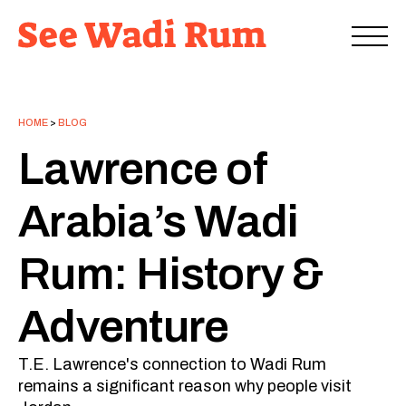
HOME
>
BLOG
Lawrence of
Arabia’s Wadi
Rum: History &
Adventure
T.E. Lawrence's connection to Wadi Rum
remains a significant reason why people visit