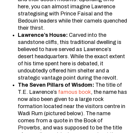
here, you can almost imagine Lawrence
strategising with Prince Faisal and the
Bedouin leaders while their camels quenched
their thirst.
Lawrence’s House:
Carved into the
sandstone cliffs, this traditional dwelling is
believed to have served as Lawrence’s
desert headquarters. While the exact extent
of his time spent here is debated, it
undoubtedly offered him shelter and a
strategic vantage point during the revolt.
The Seven Pillars of Wisdom:
The title of
T.E. Lawrence’s
famous book
, the name has
now also been given to a large rock
formation located near the visitors centre in
Wadi Rum (pictured below). The name
comes from a quote in the Book of
Proverbs, and was supposed to be the title