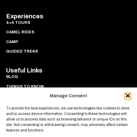
Experiences
4×4 TOURS
CAMEL RIDES
CAMP
GUIDED TREKS
Useful Links
BLOG
THINGS TO KNOW
Manage Consent
PRIVACY
COOKIES
To provide the best experiences, we use technologies like cookies to store
and/or access device information. Consenting to these technologies will
allow us to process data such as browsing behavior or unique IDs on this
site. Not consenting or withdrawing consent, may adversely affect certain
features and functions.