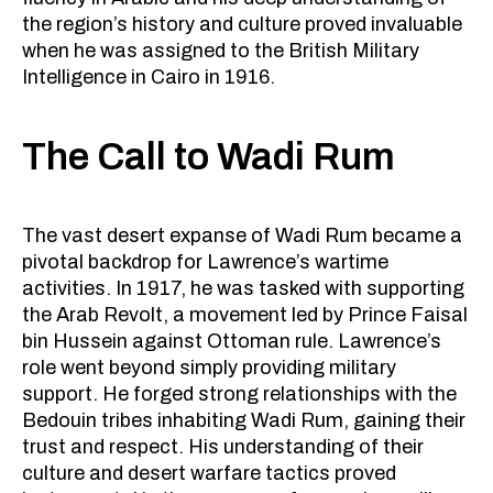
the region’s history and culture proved invaluable
when he was assigned to the British Military
Intelligence in Cairo in 1916.
The Call to Wadi Rum
The vast desert expanse of Wadi Rum became a
pivotal backdrop for Lawrence’s wartime
activities. In 1917, he was tasked with supporting
the Arab Revolt, a movement led by Prince Faisal
bin Hussein against Ottoman rule. Lawrence’s
role went beyond simply providing military
support. He forged strong relationships with the
Bedouin tribes inhabiting Wadi Rum, gaining their
trust and respect. His understanding of their
culture and desert warfare tactics proved