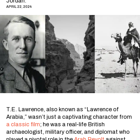
Jordan.
APRIL 22, 2024
T.E. Lawrence, also known as “Lawrence of
Arabia,” wasn’t just a captivating character from
a classic film
; he was a real-life British
archaeologist, military officer, and diplomat who
played a pivotal role in the
Arab Revolt
against