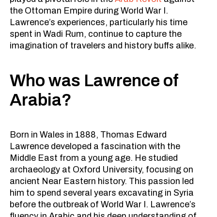
the Ottoman Empire during World War I.
Lawrence’s experiences, particularly his time
spent in Wadi Rum, continue to capture the
imagination of travelers and history buffs alike.
Who was Lawrence of
Arabia?
Born in Wales in 1888, Thomas Edward
Lawrence developed a fascination with the
Middle East from a young age. He studied
archaeology at Oxford University, focusing on
ancient Near Eastern history. This passion led
him to spend several years excavating in Syria
before the outbreak of World War I. Lawrence’s
fluency in Arabic and his deep understanding of