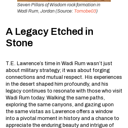
Seven Pillars of Wisdom rock formation in
Wadi Rum, Jordan (Source:
Tomobe03
)
A Legacy Etched in
Stone
T.E. Lawrence’s time in Wadi Rum wasn’t just
about military strategy; it was about forging
connections and mutual respect. His experiences
in the desert shaped him profoundly, and his
legacy continues to resonate with those who visit
Wadi Rum today. Walking the same paths,
exploring the same canyons, and gazing upon
the same vistas as Lawrence offers a window
into a pivotal moment in history and a chance to
appreciate the enduring beauty and intrigue of