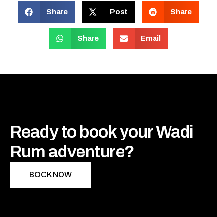
Share
Post
Share
Share
Email
Ready to book your Wadi
Rum adventure?
BOOK NOW