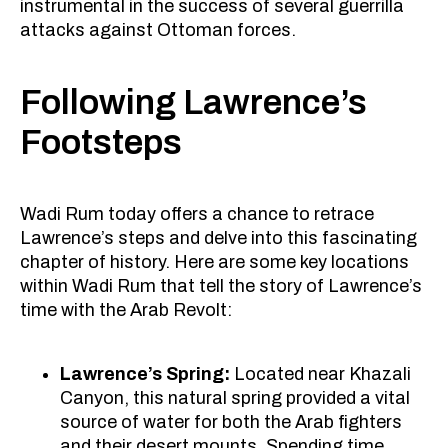
instrumental in the success of several guerrilla
attacks against Ottoman forces.
Following Lawrence’s
Footsteps
Wadi Rum today offers a chance to retrace
Lawrence’s steps and delve into this fascinating
chapter of history. Here are some key locations
within Wadi Rum that tell the story of Lawrence’s
time with the Arab Revolt:
Lawrence’s Spring:
Located near Khazali
Canyon, this natural spring provided a vital
source of water for both the Arab fighters
and their desert mounts. Spending time