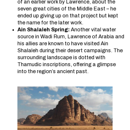
of an earlier work by Lawrence, about the
seven great cities of the Middle East – he
ended up giving up on that project but kept
the name for the later work.
Ain Shalaleh Spring:
Another vital water
source in Wadi Rum, Lawrence of Arabia and
his allies are known to have visited Ain
Shalaleh during their desert campaigns. The
surrounding landscape is dotted with
Thamudic inscriptions, offering a glimpse
into the region’s ancient past.