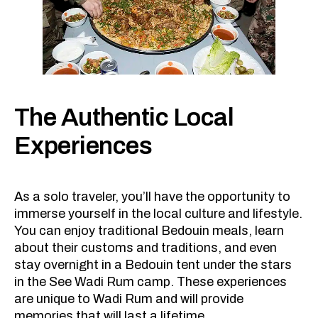
The Authentic Local
Experiences
As a solo traveler, you’ll have the opportunity to
immerse yourself in the local culture and lifestyle.
You can enjoy traditional Bedouin meals, learn
about their customs and traditions, and even
stay overnight in a Bedouin tent under the stars
in the See Wadi Rum camp. These experiences
are unique to Wadi Rum and will provide
memories that will last a lifetime.