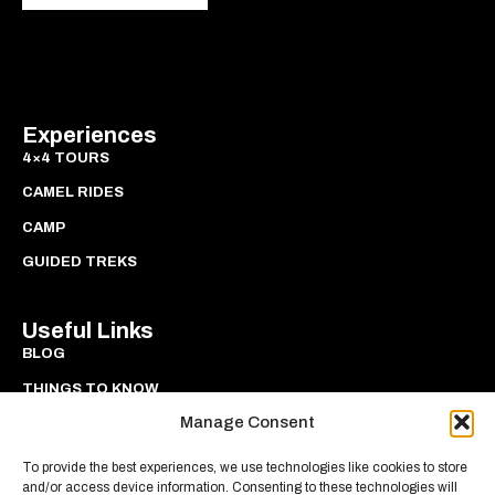
Experiences
4×4 TOURS
CAMEL RIDES
CAMP
GUIDED TREKS
Useful Links
BLOG
THINGS TO KNOW
Manage Consent
PRIVACY
COOKIES
To provide the best experiences, we use technologies like cookies to store
and/or access device information. Consenting to these technologies will