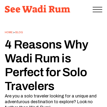
HOME
>
BLOG
4 Reasons Why
Wadi Rum is
Perfect for Solo
Travelers
Are you a solo traveler looking for a unique and
adventurous destination to explore? Look no