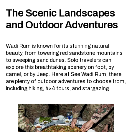
The Scenic Landscapes
and Outdoor Adventures
Wadi Rum is known for its stunning natural
beauty, from towering red sandstone mountains
to sweeping sand dunes. Solo travelers can
explore this breathtaking scenery on foot, by
camel, or by Jeep. Here at See Wadi Rum, there
are plenty of outdoor adventures to choose from,
including hiking, 4×4 tours, and stargazing.