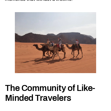
The Community of Like-
Minded Travelers