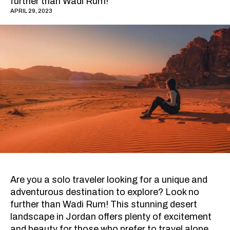
further than Wadi Rum!
APRIL 29, 2023
Are you a solo traveler looking for a unique and
adventurous destination to explore? Look no
further than Wadi Rum! This stunning desert
landscape in Jordan offers plenty of excitement
and beauty for those who prefer to travel alone.