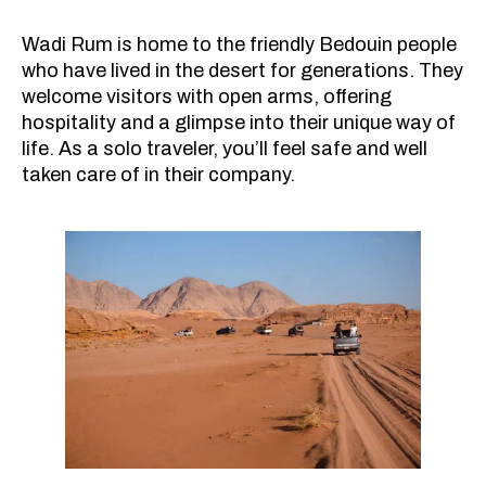
Wadi Rum is home to the friendly Bedouin people
who have lived in the desert for generations. They
welcome visitors with open arms, offering
hospitality and a glimpse into their unique way of
life. As a solo traveler, you’ll feel safe and well
taken care of in their company.