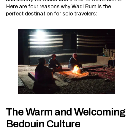
Here are four reasons why Wadi Rum is the
perfect destination for solo travelers:
The Warm and Welcoming
Bedouin Culture