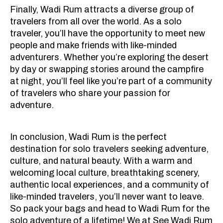
Finally, Wadi Rum attracts a diverse group of
travelers from all over the world. As a solo
traveler, you’ll have the opportunity to meet new
people and make friends with like-minded
adventurers. Whether you’re exploring the desert
by day or swapping stories around the campfire
at night, you’ll feel like you’re part of a community
of travelers who share your passion for
adventure.
In conclusion, Wadi Rum is the perfect
destination for solo travelers seeking adventure,
culture, and natural beauty. With a warm and
welcoming local culture, breathtaking scenery,
authentic local experiences, and a community of
like-minded travelers, you’ll never want to leave.
So pack your bags and head to Wadi Rum for the
solo adventure of a lifetime! We at See Wadi Rum