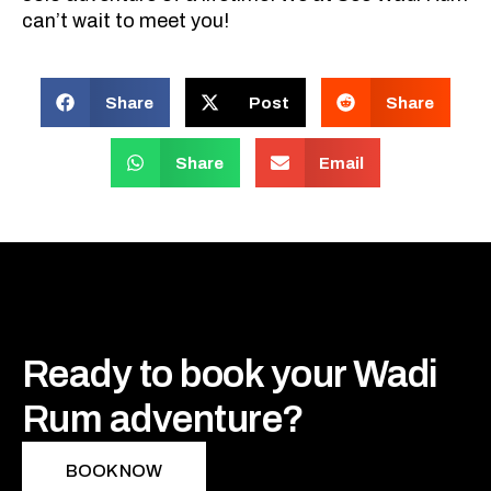
can’t wait to meet you!
Share
Post
Share
Share
Email
Ready to book your Wadi
Rum adventure?
BOOK NOW